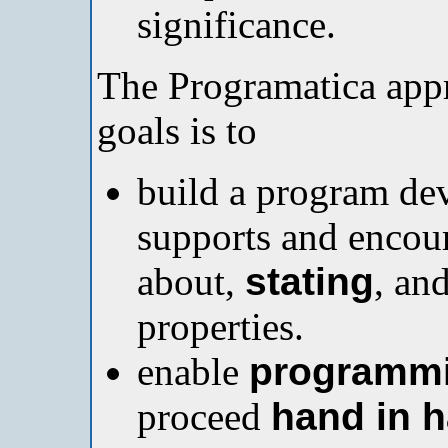
significance.
The Programatica appr
goals is to
build a program de
supports and encour
about,
stating
, an
properties.
enable
programm
proceed
hand in 