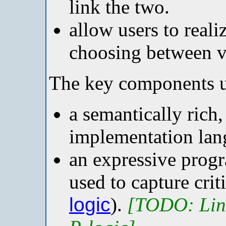
link the two.
allow users to reali
choosing between va
The key components u
a semantically rich
implementation lan
an expressive prog
used to capture crit
logic
).
[TODO: Link