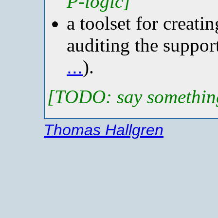
P-logic]
a toolset for creati
auditing the suppor
...
).
[TODO: say somethin
Thomas Hallgren