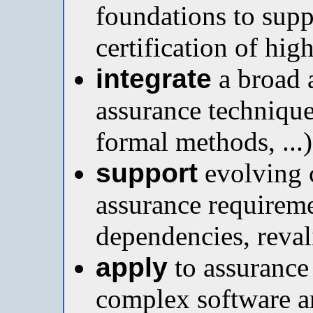
foundations to supp
certification of hig
integrate
a broad 
assurance technique
formal methods, ...)
support
evolving 
assurance requiremen
dependencies, revali
apply
to assurance 
complex software ar