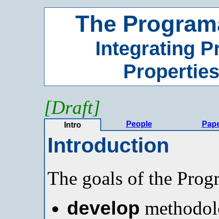
The Programa
Integrating 
Properties
[Draft]
People
Pap
Intro
Introduction
The goals of the Progr
develop
methodolo